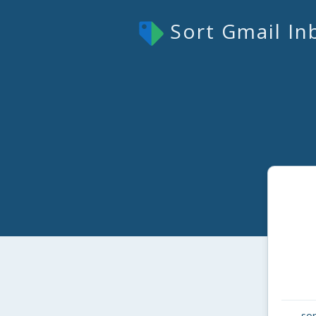
Sort Gmail In
sor