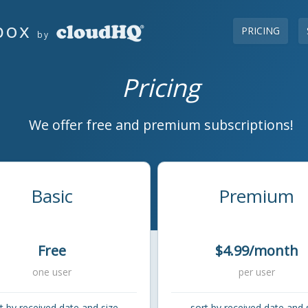
box
PRICING
by
Pricing
We offer free and premium subscriptions!
Basic
Premium
Free
$4.99/month
one user
per user
t by received date and size
sort by received date and 