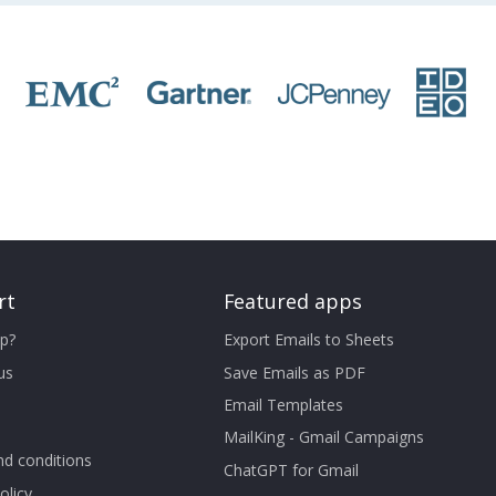
rt
Featured apps
p?
Export Emails to Sheets
us
Save Emails as PDF
Email Templates
MailKing - Gmail Campaigns
d conditions
ChatGPT for Gmail
olicy