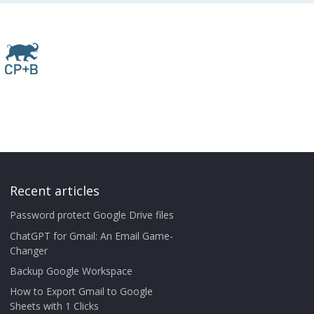
Recent articles
Password protect Google Drive files
ChatGPT for Gmail: An Email Game-
Changer
Backup Google Workspace
How to Export Gmail to Google
Sheets with 1 Clicks