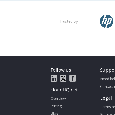
Trusted By
Follow us
Suppo
Need hel
Contact 
cloudHQ.net
Legal
Overview
Pricing
Terms an
Blog
Privacy p