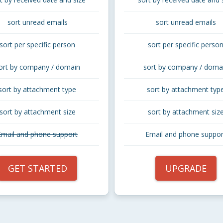
sort unread emails
sort unread emails
sort per specific person
sort per specific perso
ort by company / domain
sort by company / doma
sort by attachment type
sort by attachment typ
sort by attachment size
sort by attachment siz
Email and phone support
Email and phone suppor
GET STARTED
UPGRADE