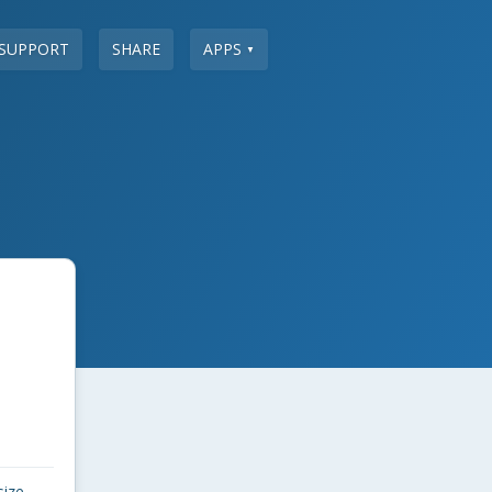
SUPPORT
SHARE
APPS
▼
size